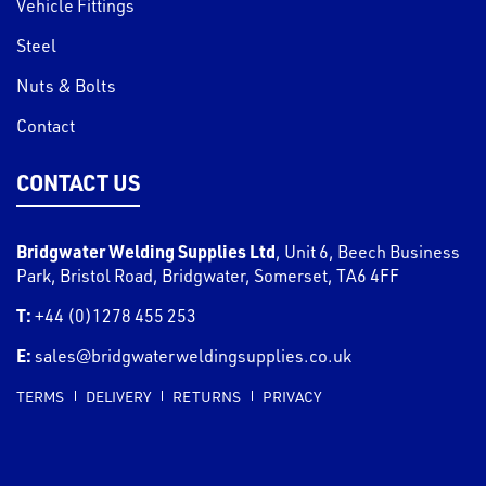
Vehicle Fittings
Steel
Nuts & Bolts
Contact
CONTACT US
Bridgwater Welding Supplies Ltd
,
Unit 6, Beech Business
Park, Bristol Road
,
Bridgwater
,
Somerset
,
TA6 4FF
T:
+44 (0)1278 455 253
E:
sales@bridgwaterweldingsupplies.co.uk
TERMS
DELIVERY
RETURNS
PRIVACY