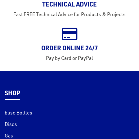
TECHNICAL ADVICE
tact
Fast FREE Technical Advice for Products & Projects
out
s
s &
ORDER ONLINE 24/7
lts
Pay by Card or PayPal
eel
SHOP
buse Bottles
Discs
Gas