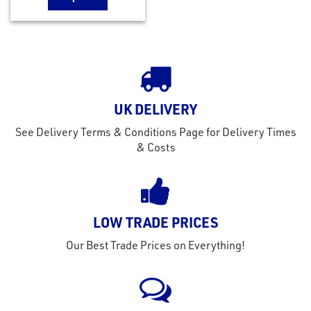
UK DELIVERY
See Delivery Terms & Conditions Page for Delivery Times
& Costs
LOW TRADE PRICES
Our Best Trade Prices on Everything!
rms