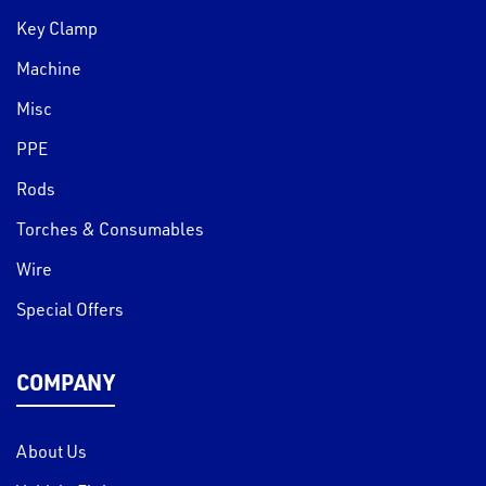
Key Clamp
Machine
Misc
PPE
Rods
Torches & Consumables
Wire
Special Offers
COMPANY
About Us