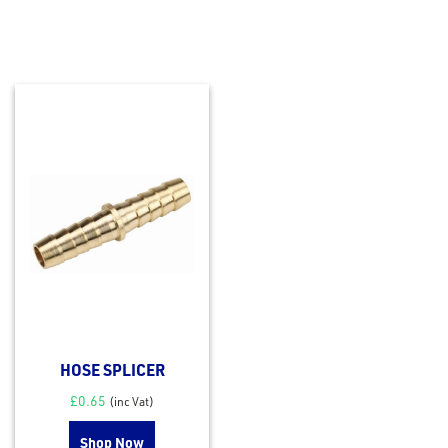
HOSE SPLICER
£
0.65
(inc Vat)
Shop Now