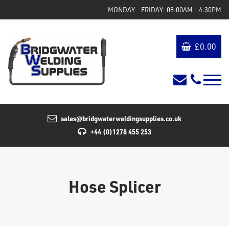
MONDAY - FRIDAY: 08:00AM - 4:30PM
£
0.00
sales@bridgwaterweldingsupplies.co.uk
+44 (0)1278 455 253
Hose Splicer