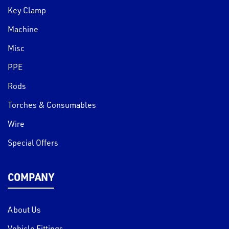
Key Clamp
Machine
Misc
PPE
Rods
Torches & Consumables
Wire
Special Offers
COMPANY
About Us
Vehicle Fittings