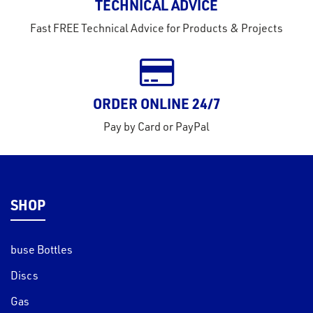
TECHNICAL ADVICE
Fast FREE Technical Advice for Products & Projects
ORDER ONLINE 24/7
Pay by Card or PayPal
SHOP
buse Bottles
Discs
Gas