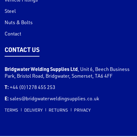
Steel
Nuts & Bolts
Contact
CONTACT US
Bridgwater Welding Supplies Ltd
,
Unit 6, Beech Business
Park, Bristol Road
,
Bridgwater
,
Somerset
,
TA6 4FF
T:
+44 (0)1278 455 253
E:
sales@bridgwaterweldingsupplies.co.uk
TERMS
DELIVERY
RETURNS
PRIVACY