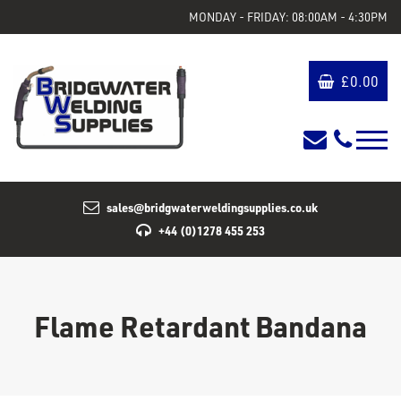
MONDAY - FRIDAY: 08:00AM - 4:30PM
£
0.00
sales@bridgwaterweldingsupplies.co.uk
+44 (0)1278 455 253
Flame Retardant Bandana