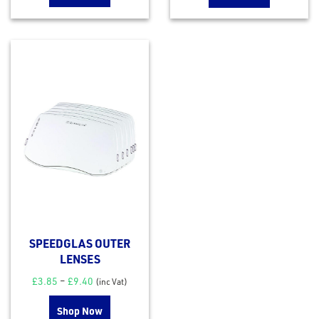
rms
tact
out
s
SPEEDGLAS OUTER
s &
LENSES
lts
£
3.85
–
£
9.40
(inc Vat)
eel
Shop Now