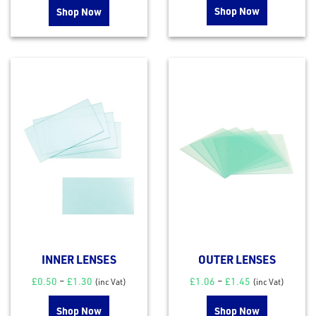
Shop Now
Shop Now
INNER LENSES
OUTER LENSES
£
0.50
–
£
1.30
£
1.06
–
£
1.45
(inc Vat)
(inc Vat)
Shop Now
Shop Now