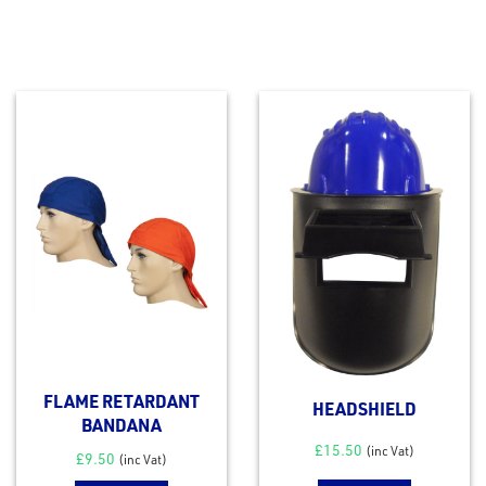
FLAME RETARDANT
HEADSHIELD
BANDANA
£
15.50
(inc Vat)
£
9.50
(inc Vat)