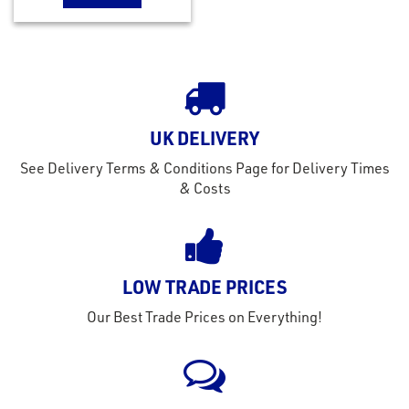
UK DELIVERY
See Delivery Terms & Conditions Page for Delivery Times
& Costs
LOW TRADE PRICES
Our Best Trade Prices on Everything!