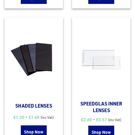
SPEEDGLAS INNER
SHADED LENSES
LENSES
£
1.20
–
£
1.60
(inc Vat)
£
2.60
–
£
5.57
(inc Vat)
Shop Now
Shop Now