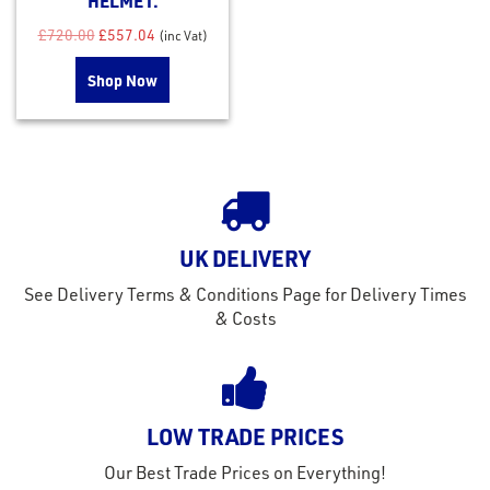
HELMET.
Original price was: £720.00.
Current price is: £557.04.
£
720.00
£
557.04
(inc Vat)
Shop Now
UK DELIVERY
See Delivery Terms & Conditions Page for Delivery Times
& Costs
LOW TRADE PRICES
Our Best Trade Prices on Everything!