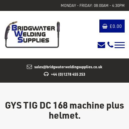
MONDAY - FRIDAY: 08:00AM - 4:30PM
£
0.00
sales@bridgwaterweldingsupplies.co.uk
+44 (0)1278 455 253
GYS TIG DC 168 machine plus
helmet.