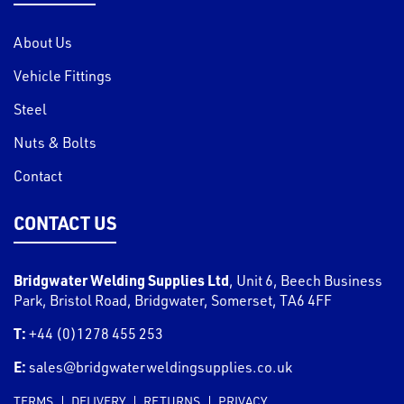
About Us
Vehicle Fittings
Steel
Nuts & Bolts
Contact
CONTACT US
Bridgwater Welding Supplies Ltd
,
Unit 6, Beech Business
Park, Bristol Road
,
Bridgwater
,
Somerset
,
TA6 4FF
T:
+44 (0)1278 455 253
E:
sales@bridgwaterweldingsupplies.co.uk
TERMS
DELIVERY
RETURNS
PRIVACY