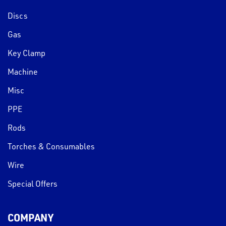
Discs
Gas
Key Clamp
Machine
Misc
PPE
Rods
Torches & Consumables
Wire
Special Offers
COMPANY