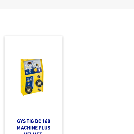
GYS TIG DC 168
MACHINE PLUS