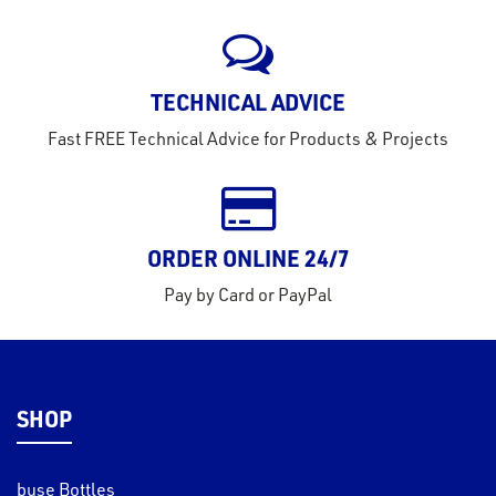
rms
tact
TECHNICAL ADVICE
out
Fast FREE Technical Advice for Products & Projects
s
s &
lts
ORDER ONLINE 24/7
eel
Pay by Card or PayPal
SHOP
buse Bottles