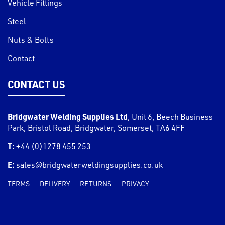
Vehicle Fittings
Steel
Nuts & Bolts
Contact
CONTACT US
Bridgwater Welding Supplies Ltd
,
Unit 6, Beech Business
Park, Bristol Road
,
Bridgwater
,
Somerset
,
TA6 4FF
T:
+44 (0)1278 455 253
E:
sales@bridgwaterweldingsupplies.co.uk
TERMS
DELIVERY
RETURNS
PRIVACY