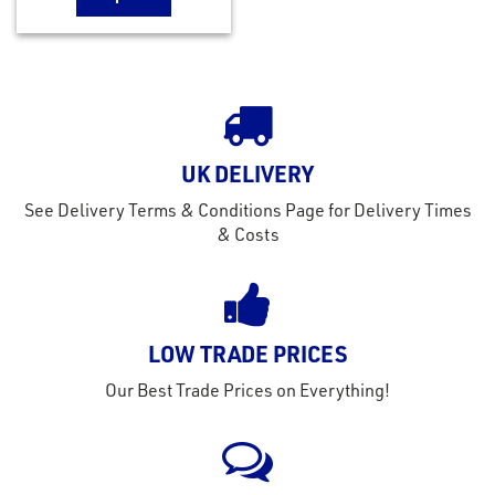
UK DELIVERY
See Delivery Terms & Conditions Page for Delivery Times
& Costs
LOW TRADE PRICES
Our Best Trade Prices on Everything!
rms