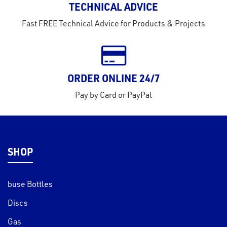
TECHNICAL ADVICE
tact
Fast FREE Technical Advice for Products & Projects
out
s
s &
ORDER ONLINE 24/7
lts
Pay by Card or PayPal
eel
SHOP
buse Bottles
Discs
Gas