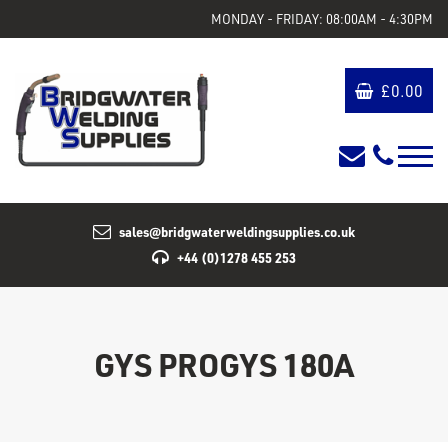
MONDAY - FRIDAY: 08:00AM - 4:30PM
£
0.00
sales@bridgwaterweldingsupplies.co.uk
+44 (0)1278 455 253
GYS PROGYS 180A