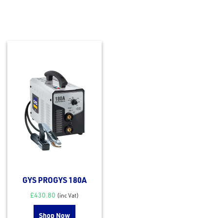
GYS PROGYS 180A
£
430.80
(inc Vat)
Shop Now