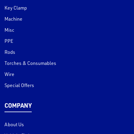
Key Clamp
Machine
Misc
PPE
Rods
Torches & Consumables
Wire
Special Offers
COMPANY
About Us