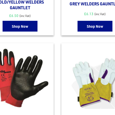
OLD/YELLOW WELDERS
GREY WELDERS GAUNT
GAUNTLET
£
6.13
(inc Vat)
£
6.50
(inc Vat)
Shop Now
Shop Now