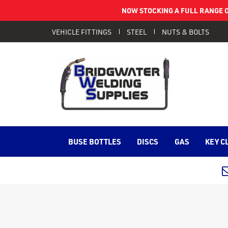
NOW STOCKING A FULL RANGE O
VEHICLE FITTINGS
STEEL
NUTS & BOLTS
BUSE BOTTLES
DISCS
GAS
KEY C