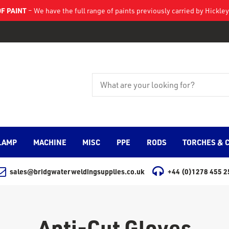
F PAINT
– We have the full range of paints previously carried by Hickl
LAMP
MACHINE
MISC
PPE
RODS
TORCHES & 
sales@bridgwaterweldingsupplies.co.uk
+44 (0)1278 455 2
Anti-Cut Gloves