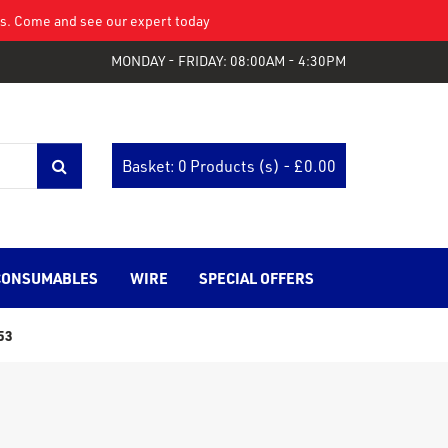
eys. Come and see our expert today
MONDAY - FRIDAY: 08:00AM - 4:30PM
Basket: 0 Products (s) - £
0.00
CONSUMABLES
WIRE
SPECIAL OFFERS
53