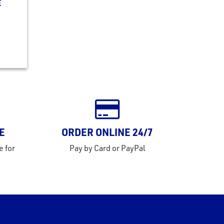
E
E
ORDER ONLINE 24/7
e for
Pay by Card or PayPal