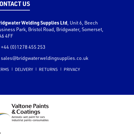
ONTACT US
ridgwater Welding Supplies Ltd
,
Unit 6, Beech
usiness Park, Bristol Road
,
Bridgwater
,
Somerset
,
A6 4FF
+44 (0)1278 455 253
sales@bridgwaterweldingsupplies.co.uk
ERMS
DELIVERY
RETURNS
PRIVACY
l