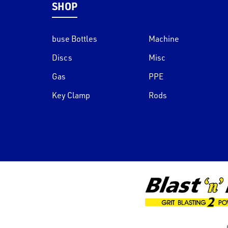
SHOP
buse Bottles
Machine
Discs
Misc
Gas
PPE
Key Clamp
Rods