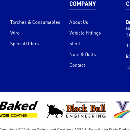
COMPANY
C
B
Torches & Consumables
About Us
B
Wire
Vehicle Fittings
T
Special Offers
Steel
T:
Nuts & Bolts
E:
Contact
T
Copyright © Valtone Paints and Coatings 2024
|
Website by
Stoic Digita