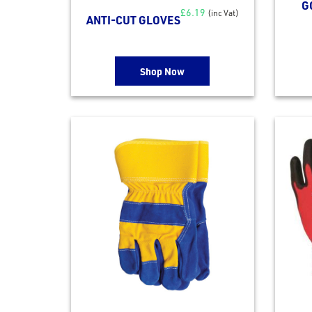
G
£
6.19
(inc Vat)
ANTI-CUT GLOVES
Shop Now