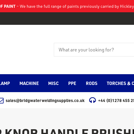
F PAINT
– We have the full range of paints previously carried by Hickl
LAMP
MACHINE
MISC
PPE
RODS
TORCHES & 
sales@bridgwaterweldingsupplies.co.uk
+44 (0)1278 455 2
 KNOB HANDLE BRUSH