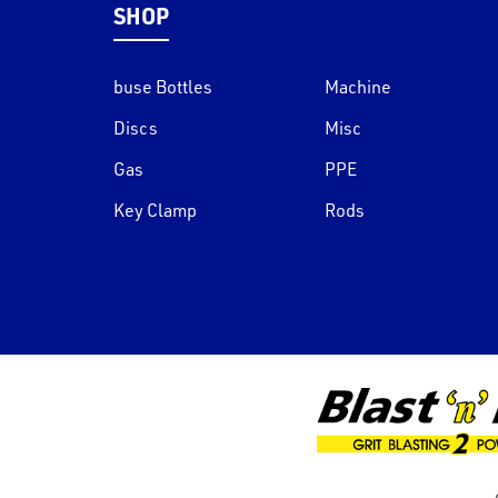
SHOP
buse Bottles
Machine
Discs
Misc
Gas
PPE
Key Clamp
Rods