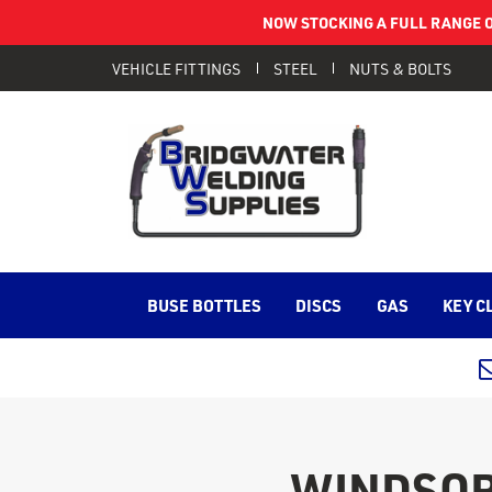
NOW STOCKING A FULL RANGE O
VEHICLE FITTINGS
STEEL
NUTS & BOLTS
BUSE BOTTLES
DISCS
GAS
KEY C
WINDSOR