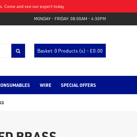
eys. Come and see our expert today
MONDAY - FRIDAY: 08:00AM - 4:30PM
Basket: 0 Products (s) - £
0.00
CONSUMABLES
WIRE
SPECIAL OFFERS
53
ED BRASS