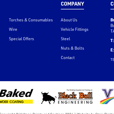
COMPANY
C
B
Torches & Consumables
About Us
B
Wire
Vehicle Fittings
T
Special Offers
Steel
T:
Nuts & Bolts
E:
Contact
T