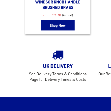
WINDSOR KNOB HANDLE
BRUSHED BRASS
Original price was: £3.00.
Current price is: £2.70.
£
3.00
£
2.70
(inc Vat)
Shop Now
UK DELIVERY
L
See Delivery Terms & Conditions
Our Bes
Page for Delivery Times & Costs