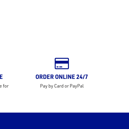
E
ORDER ONLINE 24/7
e for
Pay by Card or PayPal