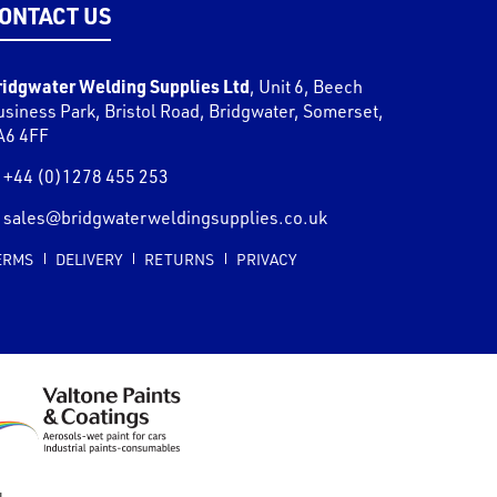
ONTACT US
ridgwater Welding Supplies Ltd
,
Unit 6, Beech
usiness Park, Bristol Road
,
Bridgwater
,
Somerset
,
A6 4FF
+44 (0)1278 455 253
sales@bridgwaterweldingsupplies.co.uk
ERMS
DELIVERY
RETURNS
PRIVACY