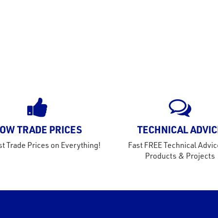
OW TRADE PRICES
TECHNICAL ADVIC
t Trade Prices on Everything!
Fast FREE Technical Advic
Products & Projects