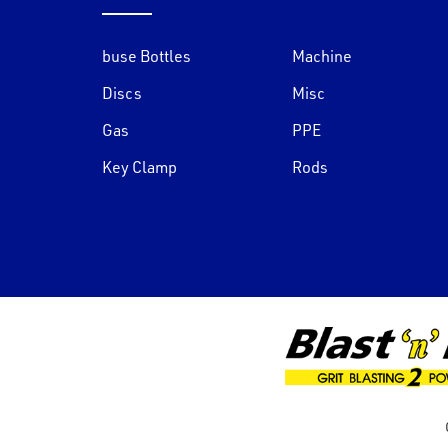
buse Bottles
Machine
Discs
Misc
Gas
PPE
Key Clamp
Rods