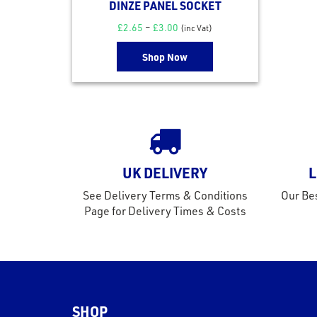
DINZE PANEL SOCKET
£
2.65
–
£
3.00
(inc Vat)
Shop Now
UK DELIVERY
L
See Delivery Terms & Conditions
Our Bes
Page for Delivery Times & Costs
SHOP