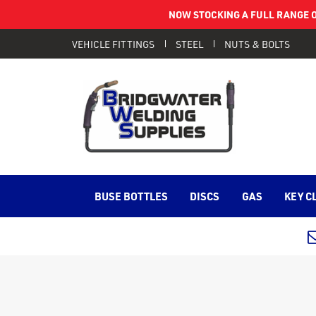
NOW STOCKING A FULL RANGE O
VEHICLE FITTINGS
STEEL
NUTS & BOLTS
BUSE BOTTLES
DISCS
GAS
KEY C