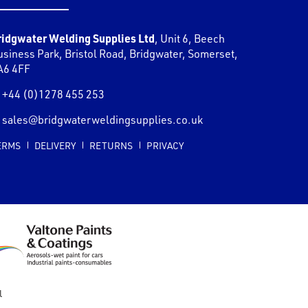
ridgwater Welding Supplies Ltd
,
Unit 6, Beech
usiness Park, Bristol Road
,
Bridgwater
,
Somerset
,
A6 4FF
+44 (0)1278 455 253
sales@bridgwaterweldingsupplies.co.uk
ERMS
DELIVERY
RETURNS
PRIVACY
l