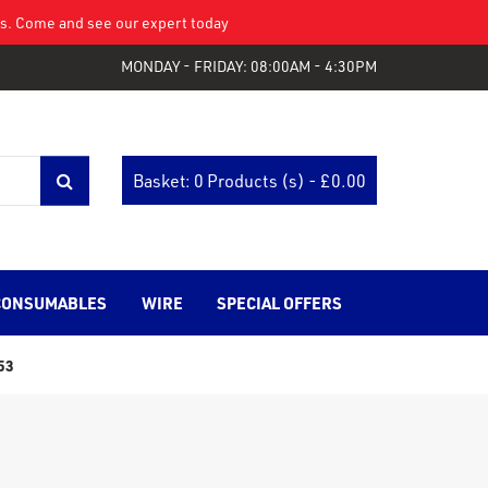
eys. Come and see our expert today
MONDAY - FRIDAY: 08:00AM - 4:30PM
Basket: 0 Products (s) - £
0.00
CONSUMABLES
WIRE
SPECIAL OFFERS
53