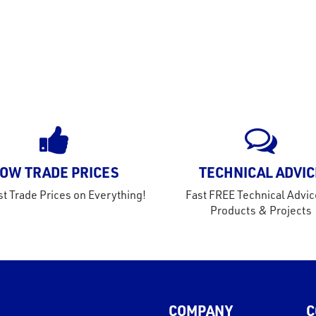
OW TRADE PRICES
TECHNICAL ADVIC
t Trade Prices on Everything!
Fast FREE Technical Advic
Products & Projects
COMPANY
C