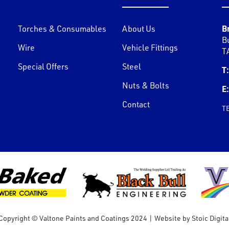
B
Torches & Consumables
About Us
B
Wire
Vehicle Fittings
T
Special Offers
Steel
T:
Nuts & Bolts
E:
Contact
T
Copyright © Valtone Paints and Coatings 2024
|
Website by
Stoic Digita