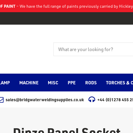
F PAINT
– We have the full range of paints previously carried by Hickl
LAMP
MACHINE
MISC
PPE
RODS
TORCHES & 
sales@bridgwaterweldingsupplies.co.uk
+44 (0)1278 455 2
Dinze Panel Socket