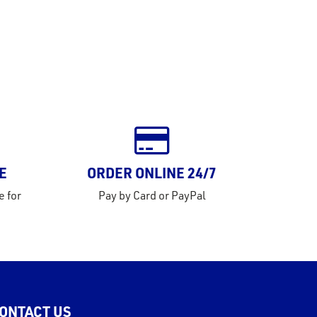
E
ORDER ONLINE 24/7
e for
Pay by Card or PayPal
ONTACT US