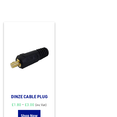
DINZE CABLE PLUG
£
1.80
–
£
3.00
(inc Vat)
Shop Now