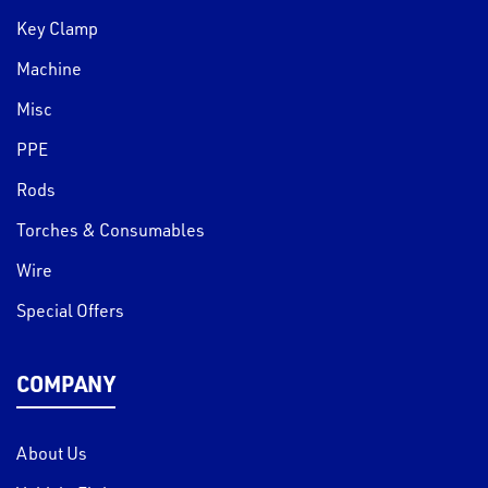
Key Clamp
Machine
Misc
PPE
Rods
Torches & Consumables
Wire
Special Offers
COMPANY
About Us