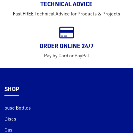
TECHNICAL ADVICE
tact
Fast FREE Technical Advice for Products & Projects
out
s
s &
ORDER ONLINE 24/7
lts
Pay by Card or PayPal
eel
SHOP
buse Bottles
Discs
Gas