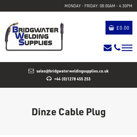
MONDAY - FRIDAY: 08:00AM - 4:30PM
£
0.00
sales@bridgwaterweldingsupplies.co.uk
+44 (0)1278 455 253
Dinze Cable Plug