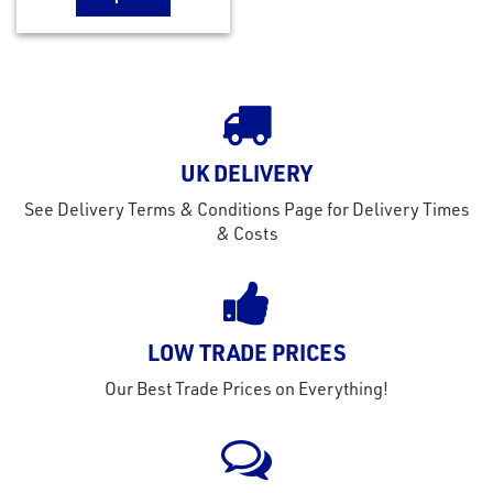
UK DELIVERY
See Delivery Terms & Conditions Page for Delivery Times
& Costs
LOW TRADE PRICES
Our Best Trade Prices on Everything!
rms