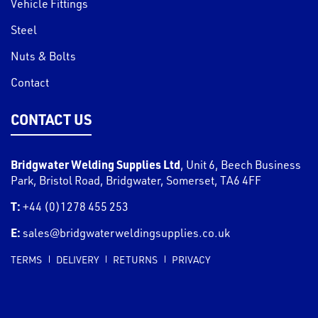
Vehicle Fittings
Steel
Nuts & Bolts
Contact
CONTACT US
Bridgwater Welding Supplies Ltd
,
Unit 6, Beech Business
Park, Bristol Road
,
Bridgwater
,
Somerset
,
TA6 4FF
T:
+44 (0)1278 455 253
E:
sales@bridgwaterweldingsupplies.co.uk
TERMS
DELIVERY
RETURNS
PRIVACY