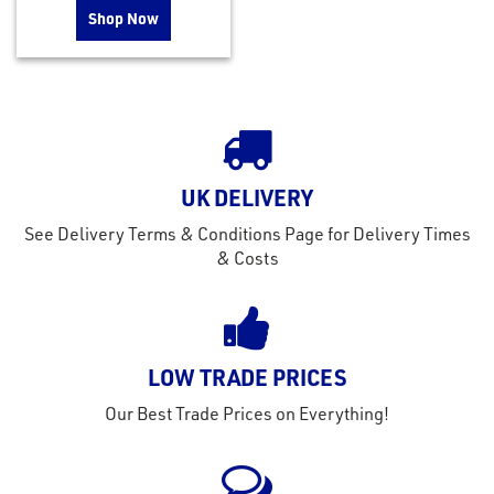
Shop Now
UK DELIVERY
See Delivery Terms & Conditions Page for Delivery Times
& Costs
LOW TRADE PRICES
Our Best Trade Prices on Everything!