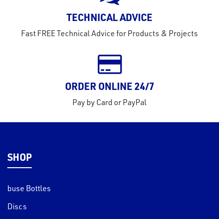
rms
TECHNICAL ADVICE
tact
Fast FREE Technical Advice for Products & Projects
out
s
s &
lts
ORDER ONLINE 24/7
eel
Pay by Card or PayPal
SHOP
buse Bottles
Discs