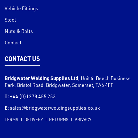
Vehicle Fittings
Steel
Nuts & Bolts
Contact
CONTACT US
Bridgwater Welding Supplies Ltd
,
Unit 6, Beech Business
Park, Bristol Road
,
Bridgwater
,
Somerset
,
TA6 4FF
T:
+44 (0)1278 455 253
E:
sales@bridgwaterweldingsupplies.co.uk
TERMS
DELIVERY
RETURNS
PRIVACY