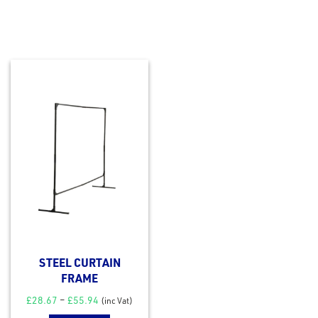
STEEL CURTAIN
FRAME
£
28.67
–
£
55.94
(inc Vat)