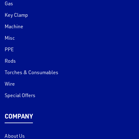
Gas
Key Clamp
Machine
Misc
PPE
Rods
Torches & Consumables
Wire
Special Offers
COMPANY
About Us