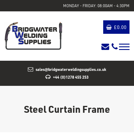
MONDAY - FRIDAY: 08:00AM - 4:30PM
£
0.00
sales@bridgwaterweldingsupplies.co.uk
+44 (0)1278 455 253
Steel Curtain Frame