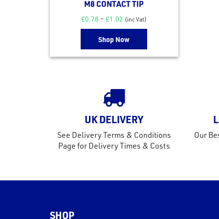
M8 CONTACT TIP
£
0.78
–
£
1.02
(inc Vat)
Shop Now
UK DELIVERY
L
See Delivery Terms & Conditions
Our Bes
Page for Delivery Times & Costs
SHOP