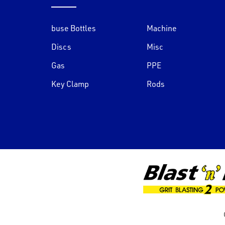
buse Bottles
Machine
Discs
Misc
Gas
PPE
Key Clamp
Rods