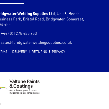
ridgwater Welding Supplies Ltd
,
Unit 6, Beech
usiness Park, Bristol Road
,
Bridgwater
,
Somerset
,
A6 4FF
+44 (0)1278 455 253
sales@bridgwaterweldingsupplies.co.uk
ERMS
DELIVERY
RETURNS
PRIVACY
l