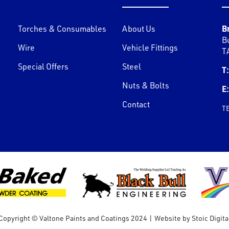
B
Torches & Consumables
About Us
B
Wire
Vehicle Fittings
T
Special Offers
Steel
T:
Nuts & Bolts
E:
Contact
T
Copyright © Valtone Paints and Coatings 2024
|
Website by
Stoic Digita