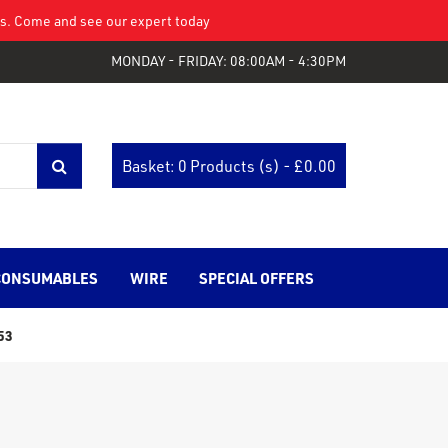
eys. Come and see our expert today
MONDAY - FRIDAY: 08:00AM - 4:30PM
Basket: 0 Products (s) - £
0.00
CONSUMABLES
WIRE
SPECIAL OFFERS
53