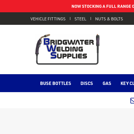
NOW STOCKING A FULL RANGE O
VEHICLE FITTINGS
STEEL
NUTS & BOLTS
BUSE BOTTLES
DISCS
GAS
KEY C