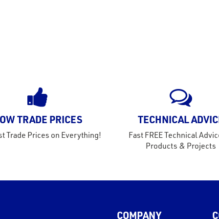
OW TRADE PRICES
TECHNICAL ADVIC
t Trade Prices on Everything!
Fast FREE Technical Advic
Products & Projects
COMPANY
C