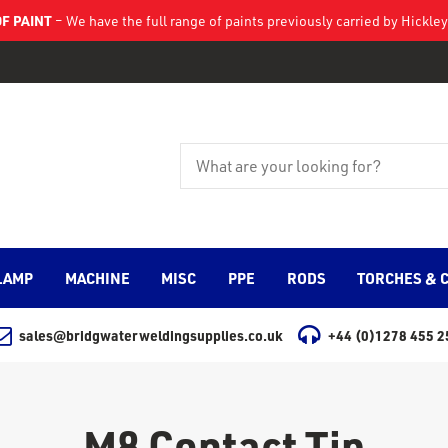
F PAINT
– We have the full range of paints previously carried by Hickl
LAMP
MACHINE
MISC
PPE
RODS
TORCHES & 
sales@bridgwaterweldingsupplies.co.uk
+44 (0)1278 455 2
M8 Contact Tip