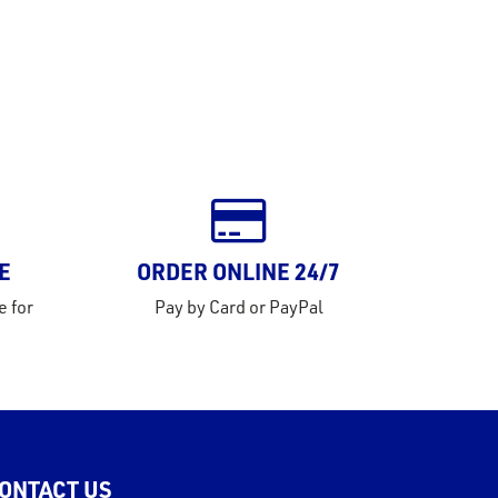
E
ORDER ONLINE 24/7
e for
Pay by Card or PayPal
ONTACT US