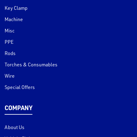
Key Clamp
Machine
Misc
PPE
Rods
Torches & Consumables
Wire
Special Offers
COMPANY
About Us