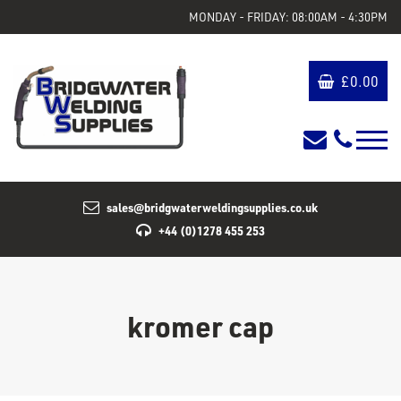
MONDAY - FRIDAY: 08:00AM - 4:30PM
£
0.00
sales@bridgwaterweldingsupplies.co.uk
+44 (0)1278 455 253
kromer cap