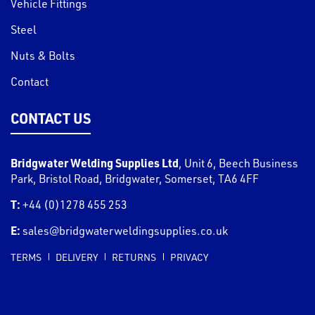
Vehicle Fittings
Steel
Nuts & Bolts
Contact
CONTACT US
Bridgwater Welding Supplies Ltd
,
Unit 6, Beech Business
Park, Bristol Road
,
Bridgwater
,
Somerset
,
TA6 4FF
T:
+44 (0)1278 455 253
E:
sales@bridgwaterweldingsupplies.co.uk
TERMS
DELIVERY
RETURNS
PRIVACY