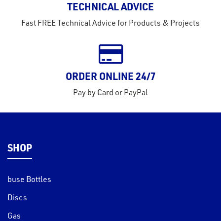
TECHNICAL ADVICE
tact
Fast FREE Technical Advice for Products & Projects
out
s
s &
ORDER ONLINE 24/7
lts
Pay by Card or PayPal
eel
SHOP
buse Bottles
Discs
Gas