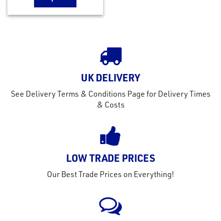
UK DELIVERY
See Delivery Terms & Conditions Page for Delivery Times
& Costs
LOW TRADE PRICES
Our Best Trade Prices on Everything!
rms