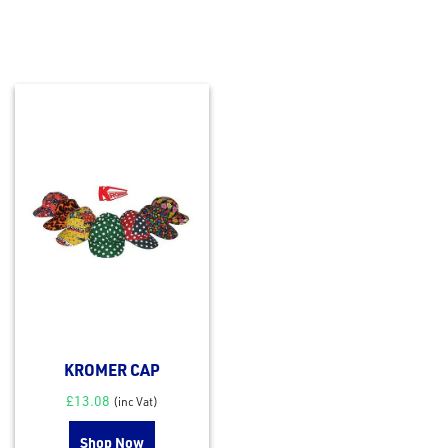
KROMER CAP
£
13.08
(inc Vat)
Shop Now