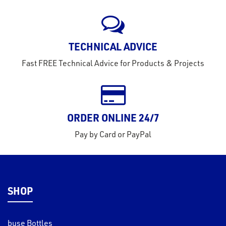
rms
tact
TECHNICAL ADVICE
out
Fast FREE Technical Advice for Products & Projects
s
s &
lts
ORDER ONLINE 24/7
eel
Pay by Card or PayPal
SHOP
buse Bottles