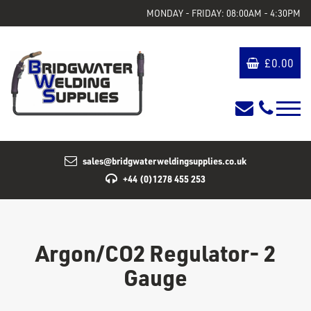
MONDAY - FRIDAY: 08:00AM - 4:30PM
£
0.00
sales@bridgwaterweldingsupplies.co.uk
+44 (0)1278 455 253
Argon/CO2 Regulator- 2
Gauge