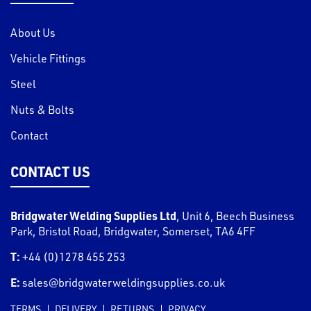
About Us
Vehicle Fittings
Steel
Nuts & Bolts
Contact
CONTACT US
Bridgwater Welding Supplies Ltd
,
Unit 6, Beech Business
Park, Bristol Road
,
Bridgwater
,
Somerset
,
TA6 4FF
T:
+44 (0)1278 455 253
E:
sales@bridgwaterweldingsupplies.co.uk
TERMS
DELIVERY
RETURNS
PRIVACY