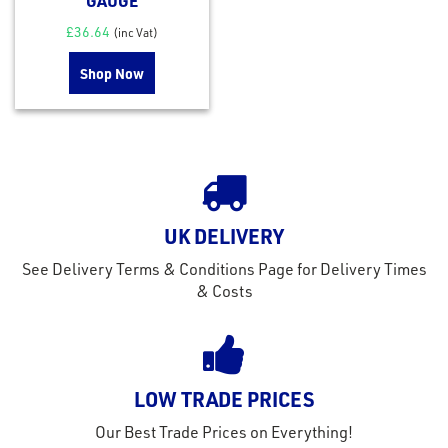
GAUGE
£
36.64
(inc Vat)
Shop Now
UK DELIVERY
See Delivery Terms & Conditions Page for Delivery Times
& Costs
LOW TRADE PRICES
Our Best Trade Prices on Everything!