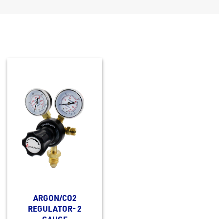
ARGON/CO2
REGULATOR- 2