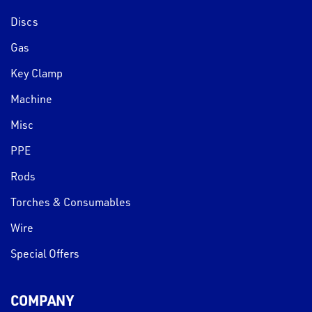
Discs
Gas
Key Clamp
Machine
Misc
PPE
Rods
Torches & Consumables
Wire
Special Offers
COMPANY