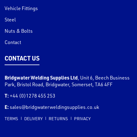
Vehicle Fittings
Steel
Nuts & Bolts
Contact
CONTACT US
Bridgwater Welding Supplies Ltd
,
Unit 6, Beech Business
Park, Bristol Road
,
Bridgwater
,
Somerset
,
TA6 4FF
T:
+44 (0)1278 455 253
E:
sales@bridgwaterweldingsupplies.co.uk
TERMS
DELIVERY
RETURNS
PRIVACY