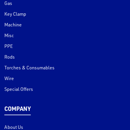
Gas
Key Clamp
Machine
Misc
PPE
Rods
Torches & Consumables
Wire
Special Offers
COMPANY
About Us