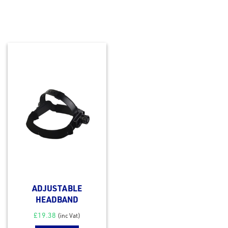
ADJUSTABLE
HEADBAND
£
19.38
(inc Vat)