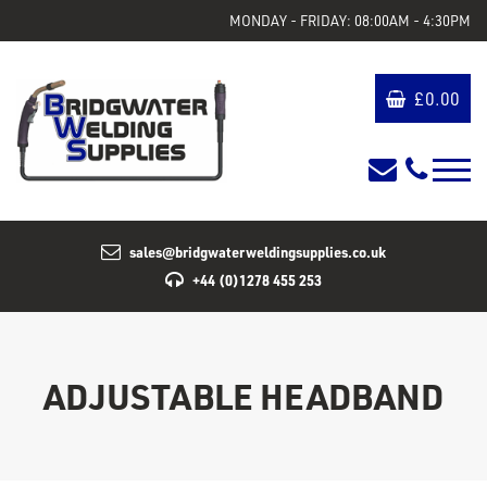
MONDAY - FRIDAY: 08:00AM - 4:30PM
£
0.00
sales@bridgwaterweldingsupplies.co.uk
+44 (0)1278 455 253
ADJUSTABLE HEADBAND