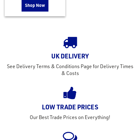
Shop Now
UK DELIVERY
See Delivery Terms & Conditions Page for Delivery Times
& Costs
LOW TRADE PRICES
Our Best Trade Prices on Everything!