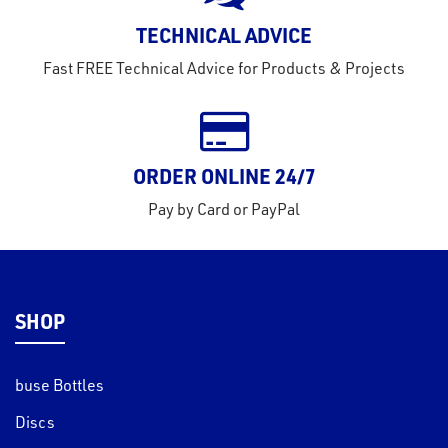
rms
TECHNICAL ADVICE
tact
Fast FREE Technical Advice for Products & Projects
out
s
s &
lts
ORDER ONLINE 24/7
eel
Pay by Card or PayPal
SHOP
buse Bottles
Discs