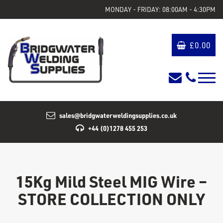
MONDAY - FRIDAY: 08:00AM - 4:30PM
£
0.00
sales@bridgwaterweldingsupplies.co.uk
+44 (0)1278 455 253
15Kg Mild Steel MIG Wire –
STORE COLLECTION ONLY