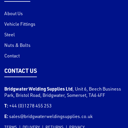
About Us
Vehicle Fittings
Steel
Nuts & Bolts
Contact
CONTACT US
Bridgwater Welding Supplies Ltd
,
Unit 6, Beech Business
Park, Bristol Road
,
Bridgwater
,
Somerset
,
TA6 4FF
T:
+44 (0)1278 455 253
E:
sales@bridgwaterweldingsupplies.co.uk
TERMS
DELIVERY
RETURNS
PRIVACY