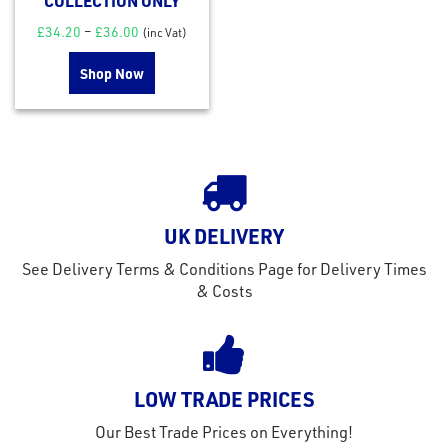
COLLECTION ONLY
£
34.20
–
£
36.00
(inc Vat)
Shop Now
UK DELIVERY
See Delivery Terms & Conditions Page for Delivery Times
& Costs
LOW TRADE PRICES
Our Best Trade Prices on Everything!