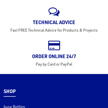
rms
tact
TECHNICAL ADVICE
out
Fast FREE Technical Advice for Products & Projects
s
s &
lts
ORDER ONLINE 24/7
eel
Pay by Card or PayPal
SHOP
buse Bottles