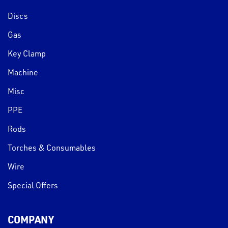
Discs
Gas
Key Clamp
Machine
Misc
PPE
Rods
Torches & Consumables
Wire
Special Offers
COMPANY