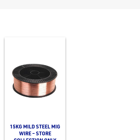
15KG MILD STEEL MIG
WIRE – STORE