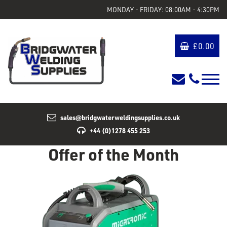
MONDAY - FRIDAY: 08:00AM - 4:30PM
£
0.00
sales@bridgwaterweldingsupplies.co.uk
+44 (0)1278 455 253
Offer of the Month