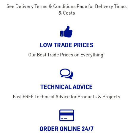
See Delivery Terms & Conditions Page for Delivery Times
& Costs
LOW TRADE PRICES
Our Best Trade Prices on Everything!
TECHNICAL ADVICE
Fast FREE Technical Advice for Products & Projects
rms
tact
ORDER ONLINE 24/7
out