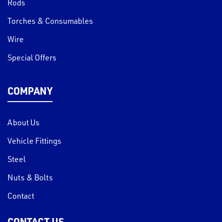
Rods
Torches & Consumables
Wire
Special Offers
COMPANY
About Us
Vehicle Fittings
Steel
Nuts & Bolts
Contact
CONTACT US