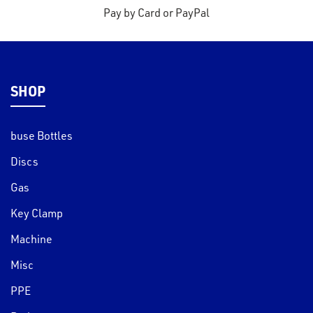
s
Pay by Card or PayPal
s &
lts
eel
SHOP
buse Bottles
Discs
Gas
Key Clamp
Machine
Misc
PPE