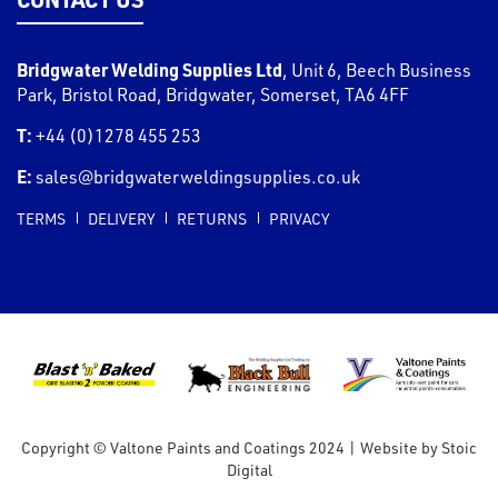
Bridgwater Welding Supplies Ltd
,
Unit 6, Beech Business
Park, Bristol Road
,
Bridgwater
,
Somerset
,
TA6 4FF
T:
+44 (0)1278 455 253
E:
sales@bridgwaterweldingsupplies.co.uk
TERMS
DELIVERY
RETURNS
PRIVACY
Copyright © Valtone Paints and Coatings 2024
|
Website by
Stoic
Digital