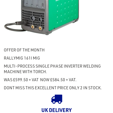
OFFER OF THE MONTH
RALLYMIG 161I MIG
MULTI-PROCESS SINGLE PHASE INVERTER WELDING
MACHINE WITH TORCH.
WAS £599.50 + VAT NOW £584.50 + VAT.
DONT MISS THIS EXCELLENT PRICE ONLY 2 IN STOCK.
UK DELIVERY