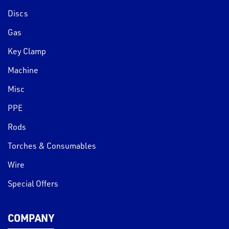
Discs
Gas
Key Clamp
Machine
Misc
PPE
Rods
Torches & Consumables
Wire
Special Offers
COMPANY