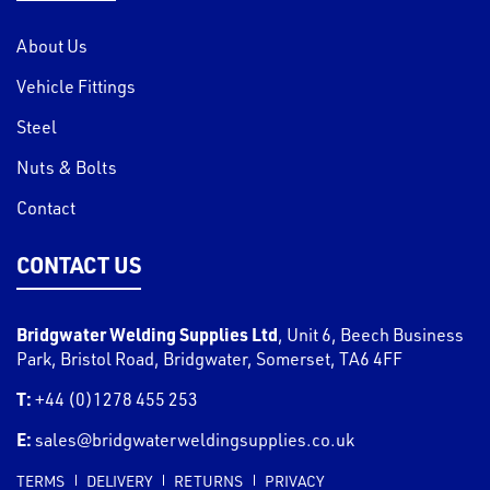
About Us
Vehicle Fittings
Steel
Nuts & Bolts
Contact
CONTACT US
Bridgwater Welding Supplies Ltd
,
Unit 6, Beech Business
Park, Bristol Road
,
Bridgwater
,
Somerset
,
TA6 4FF
T:
+44 (0)1278 455 253
E:
sales@bridgwaterweldingsupplies.co.uk
TERMS
DELIVERY
RETURNS
PRIVACY