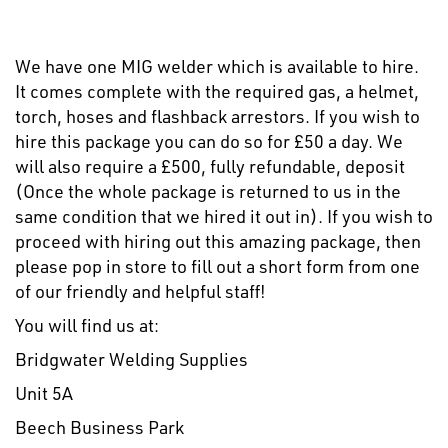
We have one MIG welder which is available to hire.
It comes complete with the required gas, a helmet,
torch, hoses and flashback arrestors. If you wish to
hire this package you can do so for £50 a day. We
will also require a £500, fully refundable, deposit
(Once the whole package is returned to us in the
same condition that we hired it out in). If you wish to
proceed with hiring out this amazing package, then
please pop in store to fill out a short form from one
of our friendly and helpful staff!
You will find us at:
Bridgwater Welding Supplies
Unit 5A
Beech Business Park