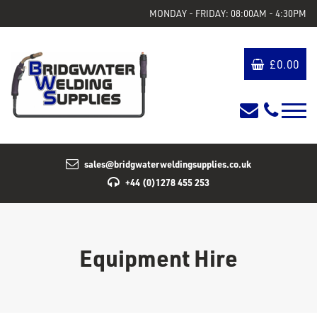
MONDAY - FRIDAY: 08:00AM - 4:30PM
£
0.00
sales@bridgwaterweldingsupplies.co.uk
+44 (0)1278 455 253
Equipment Hire