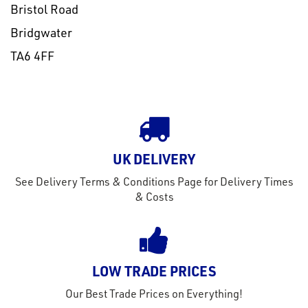
Bristol Road
Bridgwater
TA6 4FF
UK DELIVERY
See Delivery Terms & Conditions Page for Delivery Times
& Costs
LOW TRADE PRICES
Our Best Trade Prices on Everything!