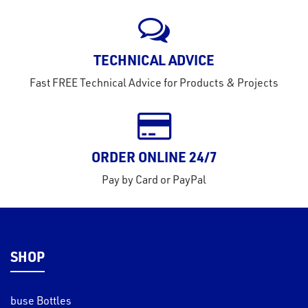
rms
tact
TECHNICAL ADVICE
out
Fast FREE Technical Advice for Products & Projects
s
s &
lts
ORDER ONLINE 24/7
eel
Pay by Card or PayPal
SHOP
buse Bottles